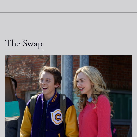
The Swap
_DSC4789.jpg