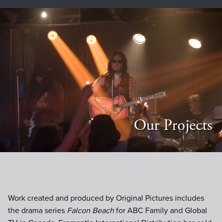
Our Projects
Work created and produced by Original Pictures includes
the drama series
Falcon Beach
for ABC Family and Global