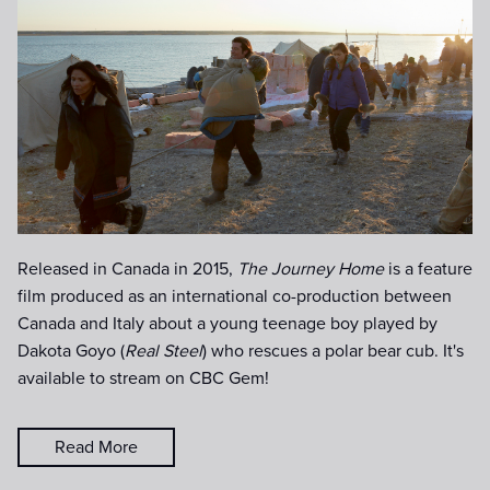
Released in Canada in 2015,
The Journey Home
is a feature
film produced as an international co-production between
Canada and Italy about a young teenage boy played by
Dakota Goyo (
Real Steel
) who rescues a polar bear cub. It's
available to stream on CBC Gem!
Read More