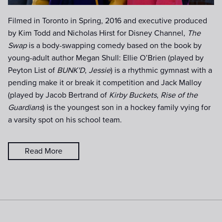
Filmed in Toronto in Spring, 2016 and executive produced
by Kim Todd and Nicholas Hirst for Disney Channel,
The
Swap
is a body-swapping comedy based on the book by
young-adult author Megan Shull: Ellie O’Brien (played by
Peyton List of
BUNK'D
,
Jessie
) is a rhythmic gymnast with a
pending make it or break it competition and Jack Malloy
(played by Jacob Bertrand of
Kirby Buckets
,
Rise of the
Guardians
) is the youngest son in a hockey family vying for
a varsity spot on his school team.
Read More