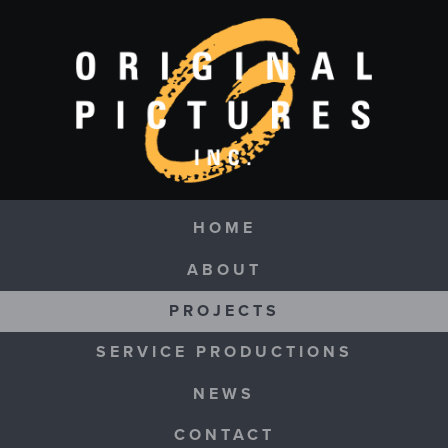
Skip to main content
Navigation
HOME
ABOUT
PROJECTS
SERVICE PRODUCTIONS
NEWS
CONTACT