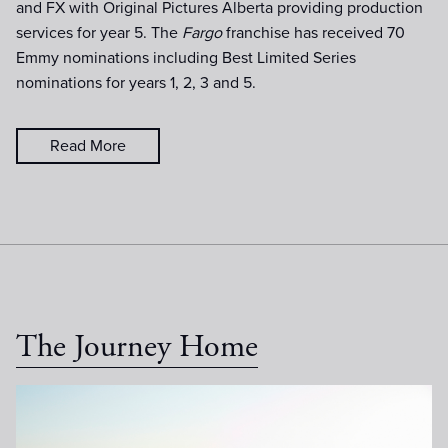
and FX with Original Pictures Alberta providing production
services for year 5. The
Fargo
franchise has received 70
Emmy nominations including Best Limited Series
nominations for years 1, 2, 3 and 5.
Read More
The Journey Home
MidnightSun-Day15-051.jpg