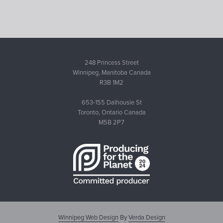
248 Princess Street
Winnipeg, Manitoba Canada
R3B 1M2
653-155 Dalhousie St
Toronto, Ontario Canada
M5B 2P7
Winnipeg Web Design
By
Verda Design