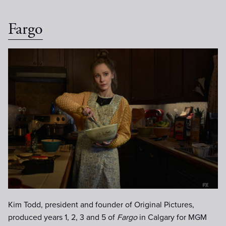
Fargo
Juno-Temple-as-Dot.jpg
Kim Todd, president and founder of Original Pictures,
produced years 1, 2, 3 and 5 of
Fargo
in Calgary for MGM