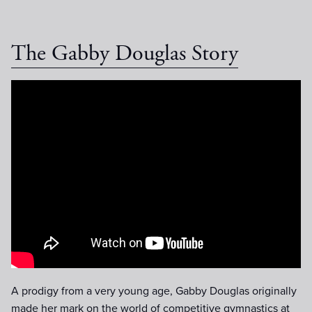
The Gabby Douglas Story
The Gabby Douglas Story :60
Trailer
A prodigy from a very young age, Gabby Douglas originally
made her mark on the world of competitive gymnastics at