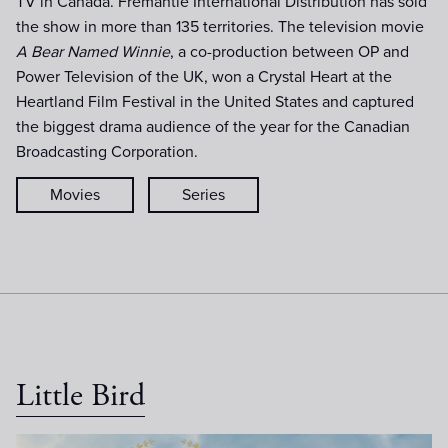
TV in Canada. Fremantle International Distribution has sold
the show in more than 135 territories. The television movie
A Bear Named Winnie
, a co-production between OP and
Power Television of the UK, won a Crystal Heart at the
Heartland Film Festival in the United States and captured
the biggest drama audience of the year for the Canadian
Broadcasting Corporation.
Movies
Series
Little Bird