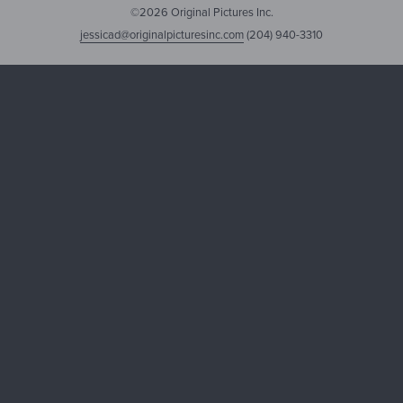
©2026 Original Pictures Inc.
jessicad@originalpicturesinc.com
(204) 940-3310