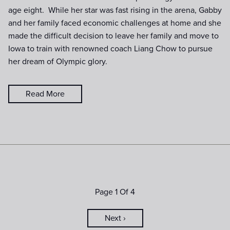
age eight. While her star was fast rising in the arena, Gabby
and her family faced economic challenges at home and she
made the difficult decision to leave her family and move to
Iowa to train with renowned coach Liang Chow to pursue
her dream of Olympic glory.
Read More
Page 1 Of 4
Next ›