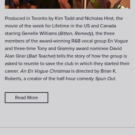
Produced in Toronto by Kim Todd and Nicholas Hirst, the
movie of the week for Lifetime in the US and Canada
starring Genelle Williams (
Bitten
,
Remedy
), the three
members of the award-winning R&B vocal group En Vogue
and three-time Tony and Grammy award nominee David
Alan Grier (
Bad Teacher
) tells the story of how the group is
asked to reunite to save the club in which they started their
career.
An En Vogue Christmas
is directed by Brian K.
Roberts, a creator of the half-hour comedy
Spun Out
.
Read More