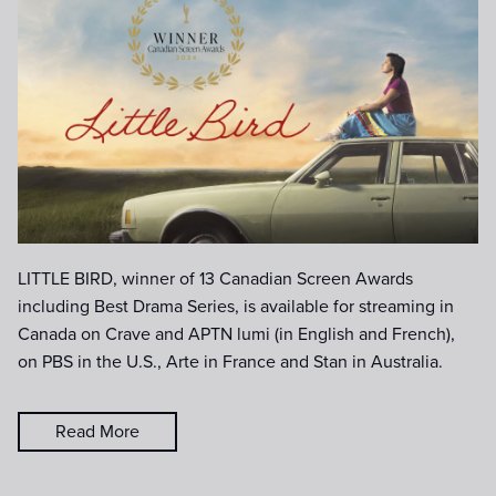
LittleBird_horizontal_1920x1080_
Title-only-CSA-Win-Laurel-gold.j
LITTLE BIRD, winner of 13 Canadian Screen Awards
including Best Drama Series, is available for streaming in
Canada on Crave and APTN lumi (in English and French),
on PBS in the U.S., Arte in France and Stan in Australia.
Read More