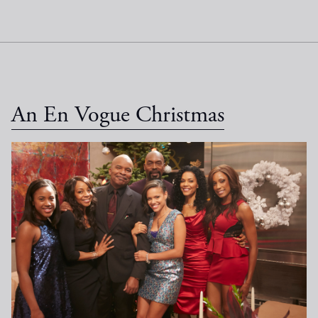
An En Vogue Christmas
EV Christmas_1033.jpg