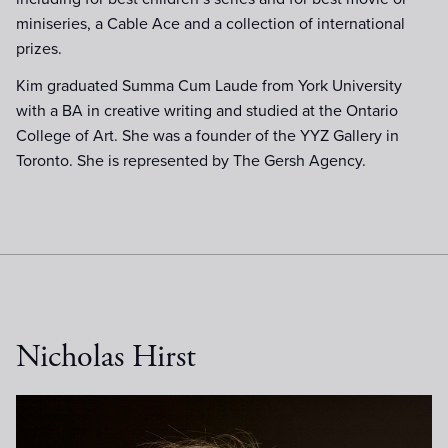
miniseries, a Cable Ace and a collection of international
prizes.
Kim graduated Summa Cum Laude from York University
with a BA in creative writing and studied at the Ontario
College of Art. She was a founder of the YYZ Gallery in
Toronto. She is represented by The Gersh Agency.
Nicholas Hirst