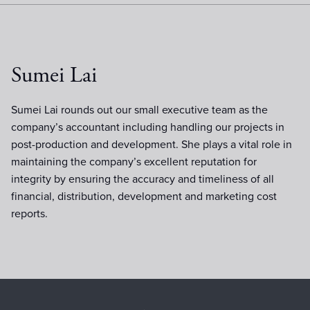
Sumei Lai
Sumei Lai rounds out our small executive team as the
company’s accountant including handling our projects in
post-production and development. She plays a vital role in
maintaining the company’s excellent reputation for
integrity by ensuring the accuracy and timeliness of all
financial, distribution, development and marketing cost
reports.