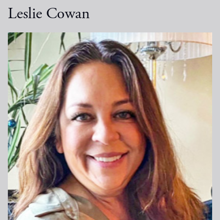
Leslie Cowan