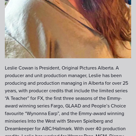
Leslie Cowan is President, Original Pictures Alberta. A
producer and unit production manager, Leslie has been
producing and production managing in Alberta for over 25
years, with producer credits that include the limited series
“A Teacher” for FX, the first three seasons of the Emmy-
award winning series Fargo, GLAAD and People’s Choice
favourite “Wynonna Earp”, and the Emmy-award winning
miniseries Into the West with Steven Spielberg and
Dreamkeeper for ABC/Hallmark. With over 40 production