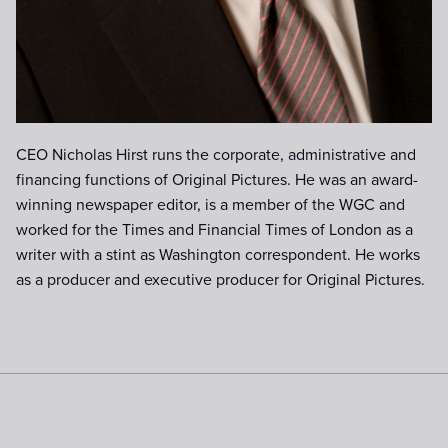
CEO Nicholas Hirst runs the corporate, administrative and
financing functions of Original Pictures. He was an award-
winning newspaper editor, is a member of the WGC and
worked for the Times and Financial Times of London as a
writer with a stint as Washington correspondent. He works
as a producer and executive producer for Original Pictures.