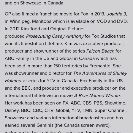
and on Showcase in Canada .
OP also filmed a franchise movie for Fox in 2013,
Joyride 3
,
in Winnipeg, Manitoba which is available on VOD and DVD.
In 2012 Kim Todd and Original Pictures
produced
Prosecuting Casey Anthony
for Fox Studios that
won its timeslot on Lifetime. Kim was executive producer,
producer and showrunner of the series
Falcon Beach
for
ABC Family in the US and Global in Canada which has
been sold in more than 150 territories by Fremantle. She
was showrunner and director for
The Adventures of Shirley
Holmes
, a series for YTV in Canada, Fox Family in the US
and the BBC, and producer and executive producer on the
international hit television movie
A Bear Named Winnie
.
Her work has been seen on FX, ABC, CBS, PBS, Showtime,
Disney, BBC, CBC, CTV, Global, YTV, TMN, Super Channel,
Showcase and various international broadcasters and has
earned several Geminis (the Canada screen award),
including for best children’s series and for best movie or