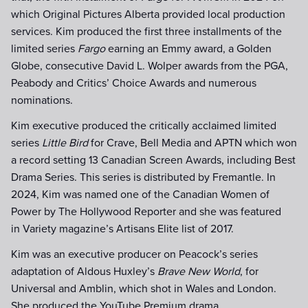
which Original Pictures Alberta provided local production
services. Kim produced the first three installments of the
limited series
Fargo
earning an Emmy award, a Golden
Globe, consecutive David L. Wolper awards from the PGA,
Peabody and Critics’ Choice Awards and numerous
nominations.
Kim executive produced the critically acclaimed limited
series
Little Bird
for Crave, Bell Media and APTN which won
a record setting 13 Canadian Screen Awards, including Best
Drama Series. This series is distributed by Fremantle. In
2024, Kim was named one of the Canadian Women of
Power by The Hollywood Reporter and she was featured
in Variety magazine’s Artisans Elite list of 2017.
Kim was an executive producer on Peacock’s series
adaptation of Aldous Huxley’s
Brave New World
, for
Universal and Amblin, which shot in Wales and London.
She produced the YouTube Premium drama