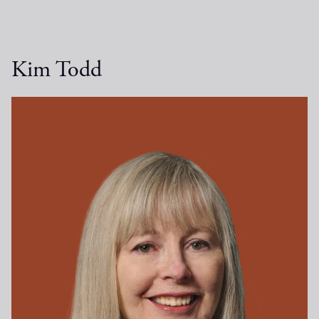
Kim Todd