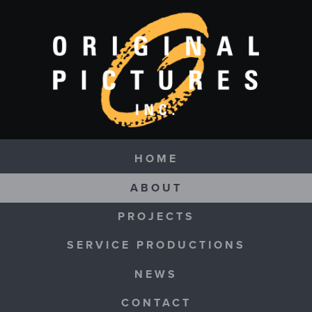
Skip to main content
Navigation
HOME
ABOUT
PROJECTS
SERVICE PRODUCTIONS
NEWS
CONTACT