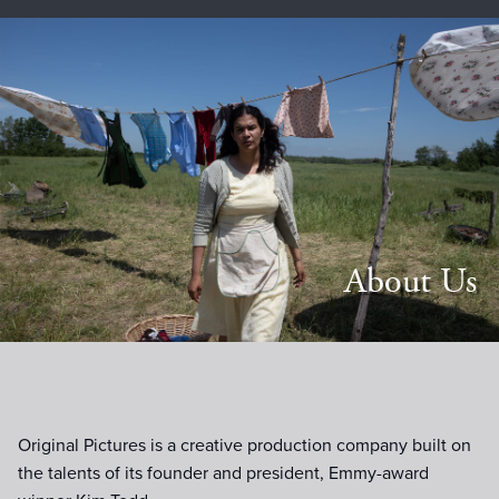
About Us
Original Pictures is a creative production company built on
the talents of its founder and president, Emmy-award