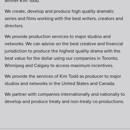
winner Kim Todd.
We create, develop and produce high quality dramatic
series and films working with the best writers, creators and
directors.
We provide production services to major studios and
networks. We can advise on the best creative and financial
jurisdiction to produce the highest quality drama with the
best value for the dollar using our companies in Toronto,
Winnipeg and Calgary to access maximum incentives.
We provide the services of Kim Todd as producer to major
studios and networks in the United States and Canada.
We partner with companies internationally and nationally to
develop and produce treaty and non-treaty co-productions.