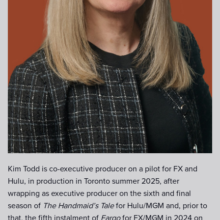
Kim Todd is co-executive producer on a pilot for FX and
Hulu, in production in Toronto summer 2025, after
wrapping as executive producer on the sixth and final
season of
The Handmaid’s Tale
for Hulu/MGM and, prior to
that, the fifth instalment of
Fargo
for FX/MGM in 2024 on