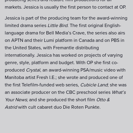
markets. Jessica is usually the first person to contact at OP.
Jessica is part of the producing team for the award-winning
limited drama series
Little Bird
. The first original English-
language drama for Bell Media’s Crave, the series also airs
on APTN and their Lumi platform in Canada and on PBS in
the United States, with Fremantle distributing
internationally. Jessica has worked on projects of varying
genre, style, platform and budget. With OP she first co-
produced
Crystal
, an award-winning PSA/music video with
Manitoba artist Fresh I.E.; she wrote and produced one of
the first Telefilm-funded web series,
Cubicle Land
; she was
an associate producer on the CBC preschool series
What’s
Your News
; and she produced the short film
Otto &
Astrid
with cult cabaret duo Die Roten Punkte.