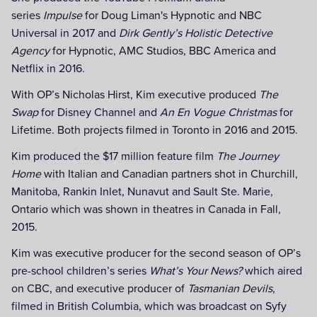
series
Impulse
for Doug Liman's Hypnotic and NBC
Universal in 2017 and
Dirk Gently’s Holistic Detective
Agency
for Hypnotic, AMC Studios, BBC America and
Netflix in 2016.
With OP’s Nicholas Hirst, Kim executive produced
The
Swap
for Disney Channel and
An En Vogue Christmas
for
Lifetime. Both projects filmed in Toronto in 2016 and 2015.
Kim produced the $17 million feature film
The Journey
Home
with Italian and Canadian partners shot in Churchill,
Manitoba, Rankin Inlet, Nunavut and Sault Ste. Marie,
Ontario which was shown in theatres in Canada in Fall,
2015.
Kim was executive producer for the second season of OP’s
pre-school children’s series
What’s Your News?
which aired
on CBC, and executive producer of
Tasmanian Devils
,
filmed in British Columbia, which was broadcast on Syfy