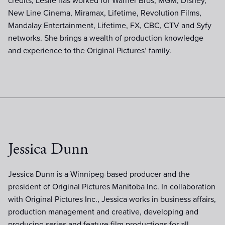
credits, Leslie has worked for Warner Bros, MGM, Disney,
New Line Cinema, Miramax, Lifetime, Revolution Films,
Mandalay Entertainment, Lifetime, FX, CBC, CTV and Syfy
networks. She brings a wealth of production knowledge
and experience to the Original Pictures’ family.
Jessica Dunn
Jessica Dunn is a Winnipeg-based producer and the
president of Original Pictures Manitoba Inc. In collaboration
with Original Pictures Inc., Jessica works in business affairs,
production management and creative, developing and
producing series and feature film productions for all