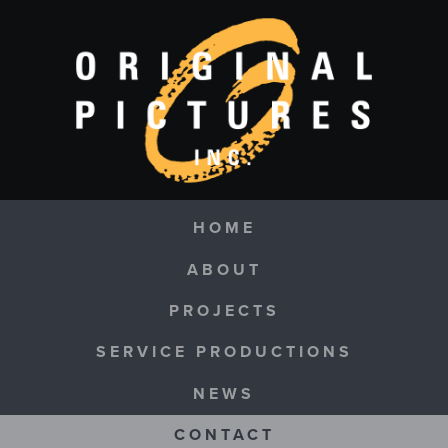
Skip to main content
Navigation
HOME
ABOUT
PROJECTS
SERVICE PRODUCTIONS
NEWS
CONTACT