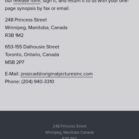
our
release form
, sign it, and return it to us with your one-
page synopsis by fax or email.
248 Princess Street
Winnipeg, Manitoba, Canada
R3B 1M2
653-155 Dalhousie Street
Toronto, Ontario, Canada
M5B 2P7
E-Mail:
jessicad@originalpicturesinc.com
Phone: (204) 940-3310
248 Princess Street
Winnipeg, Manitoba Canada
R3B 1M2