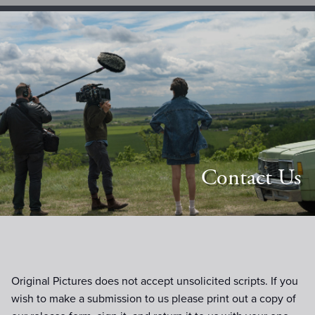
Contact Us
Original Pictures does not accept unsolicited scripts. If you
wish to make a submission to us please print out a copy of