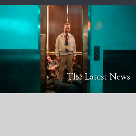
The Latest News