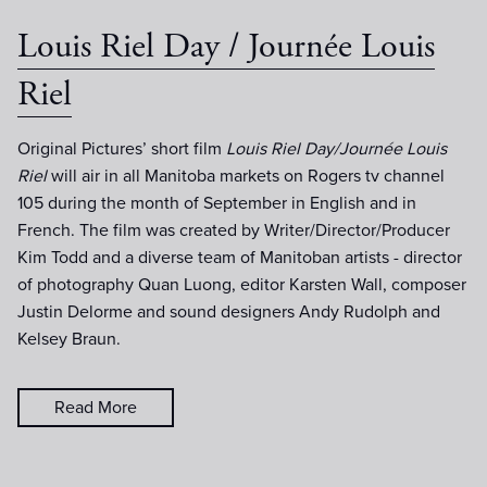
Louis Riel Day / Journée Louis
Riel
Original Pictures’ short film
Louis Riel Day/Journée Louis
Riel
will air in all Manitoba markets on Rogers tv channel
105 during the month of September in English and in
French. The film was created by Writer/Director/Producer
Kim Todd and a diverse team of Manitoban artists - director
of photography Quan Luong, editor Karsten Wall, composer
Justin Delorme and sound designers Andy Rudolph and
Kelsey Braun.
Read More