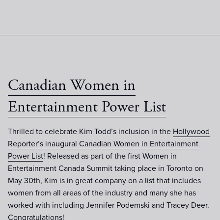
Canadian Women in
Entertainment Power List
Thrilled to celebrate Kim Todd’s inclusion in the
Hollywood
Reporter’s inaugural Canadian Women in Entertainment
Power List
! Released as part of the first Women in
Entertainment Canada Summit taking place in Toronto on
May 30th, Kim is in great company on a list that includes
women from all areas of the industry and many she has
worked with including Jennifer Podemski and Tracey Deer.
Congratulations!