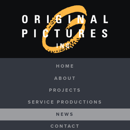
Skip to main content
Navigation
HOME
ABOUT
PROJECTS
SERVICE PRODUCTIONS
NEWS
CONTACT