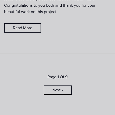
Congratulations to you both and thank you for your
beautiful work on this project.
Read More
Page 1 Of 9
Next ›