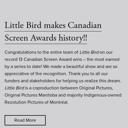
Little Bird makes Canadian
Screen Awards history!!
Congratulations to the entire team of
Little Bird
on our
record 13 Canadian Screen Award wins – the most earned
by a series to date! We made a beautiful show and are so
appreciative of the recognition. Thank you to all our
funders and stakeholders for helping us realize this dream.
Little Bird
is a coproduction between Original Pictures,
Original Pictures Manitoba and majority Indigenous-owned
Rezolution Pictures of Montréal.
Read More