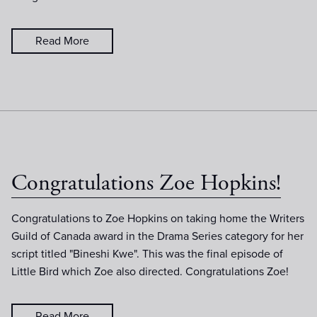
Read More
Congratulations Zoe Hopkins!
Congratulations to Zoe Hopkins on taking home the Writers
Guild of Canada award in the Drama Series category for her
script titled "Bineshi Kwe". This was the final episode of
Little Bird which Zoe also directed. Congratulations Zoe!
Read More