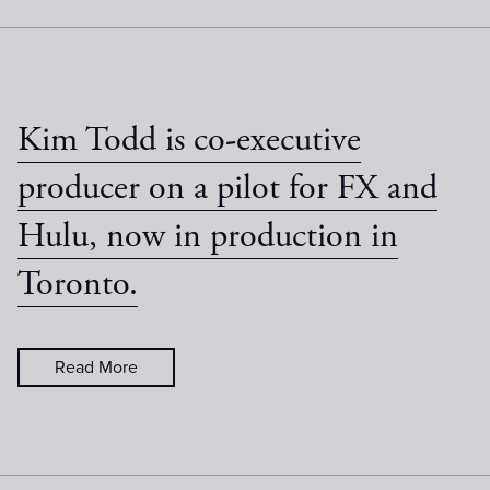
Kim Todd is co-executive
producer on a pilot for FX and
Hulu, now in production in
Toronto.
Read More