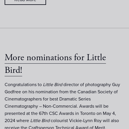
More nominations for Little
Bird!
Congratulations to
Little Bird
director of photography Guy
Godfree on his nomination from the Canadian Society of
Cinematographers for best Dramatic Series
Cinematography – Non-Commercial. Awards will be
presented at the 67th CSC Awards in Toronto on May 4,
2024 where
Little Bird
colourist Vickie-Lynn Roy will also
receive the Craftsperson Technical Award of Merit.