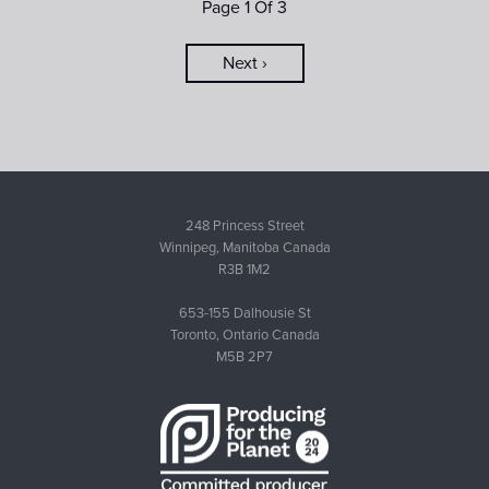
Page 1 Of 3
Next ›
248 Princess Street
Winnipeg, Manitoba Canada
R3B 1M2
653-155 Dalhousie St
Toronto, Ontario Canada
M5B 2P7