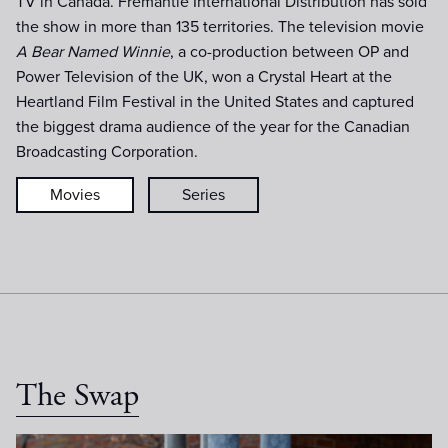
TV in Canada. Fremantle International Distribution has sold
the show in more than 135 territories. The television movie
A Bear Named Winnie
, a co-production between OP and
Power Television of the UK, won a Crystal Heart at the
Heartland Film Festival in the United States and captured
the biggest drama audience of the year for the Canadian
Broadcasting Corporation.
Movies
Series
The Swap