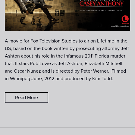
date).jpg
A movie for Fox Television Studios to air on Lifetime in the
US, based on the book written by prosecuting attorney Jeff
Ashton about his role in the infamous 2011 Florida murder
trial. It stars Rob Lowe as Jeff Ashton, Elizabeth Mitchell
and Oscar Nunez and is directed by Peter Werner. Filmed
in Winnipeg June, 2012 and produced by Kim Todd.
Read More