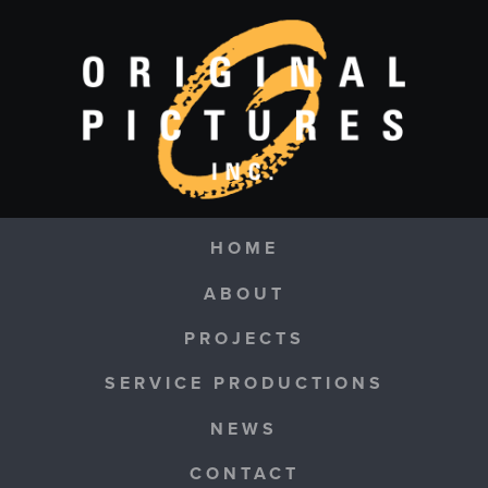
Skip to main content
Navigation
HOME
ABOUT
PROJECTS
SERVICE PRODUCTIONS
NEWS
CONTACT