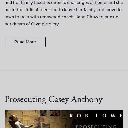
and her family faced economic challenges at home and she
made the difficult decision to leave her family and move to
Iowa to train with renowned coach Liang Chow to pursue
her dream of Olympic glory.
Read More
Prosecuting Casey Anthony
Casey Anthony Poster (no