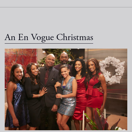
An En Vogue Christmas
EV Christmas_1033.jpg