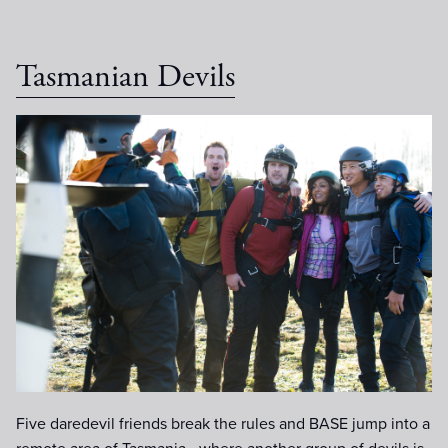
Tasmanian Devils
000_0027.jpg
Five daredevil friends break the rules and BASE jump into a