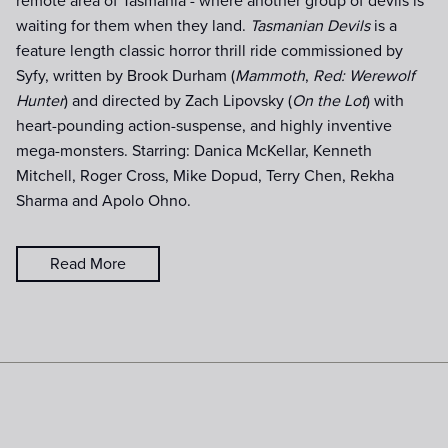
remote area of Tasmania - where another group of devils is
waiting for them when they land.
Tasmanian Devils
is a
feature length classic horror thrill ride commissioned by
Syfy, written by Brook Durham (
Mammoth
,
Red: Werewolf
Hunter
) and directed by Zach Lipovsky (
On the Lot
) with
heart-pounding action-suspense, and highly inventive
mega-monsters. Starring: Danica McKellar, Kenneth
Mitchell, Roger Cross, Mike Dopud, Terry Chen, Rekha
Sharma and Apolo Ohno.
Read More