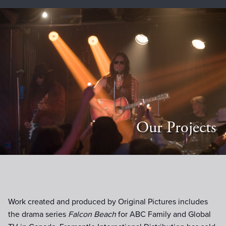
Our Projects
Work created and produced by Original Pictures includes
the drama series
Falcon Beach
for ABC Family and Global