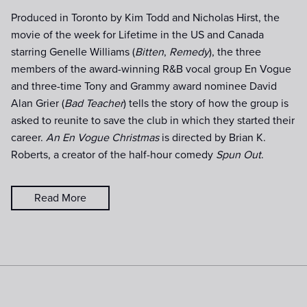
Produced in Toronto by Kim Todd and Nicholas Hirst, the
movie of the week for Lifetime in the US and Canada
starring Genelle Williams (
Bitten
,
Remedy
), the three
members of the award-winning R&B vocal group En Vogue
and three-time Tony and Grammy award nominee David
Alan Grier (
Bad Teacher
) tells the story of how the group is
asked to reunite to save the club in which they started their
career.
An En Vogue Christmas
is directed by Brian K.
Roberts, a creator of the half-hour comedy
Spun Out
.
Read More