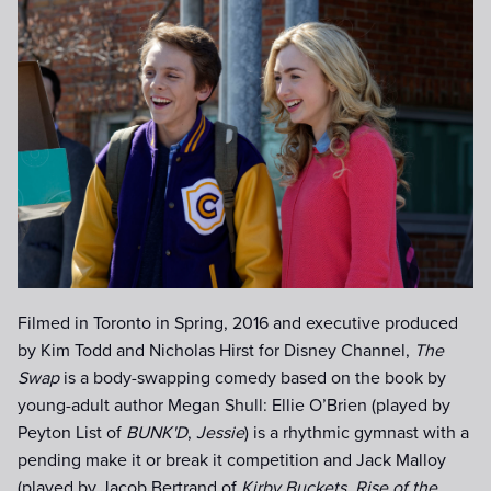
_DSC4789.jpg
Filmed in Toronto in Spring, 2016 and executive produced
by Kim Todd and Nicholas Hirst for Disney Channel,
The
Swap
is a body-swapping comedy based on the book by
young-adult author Megan Shull: Ellie O’Brien (played by
Peyton List of
BUNK'D
,
Jessie
) is a rhythmic gymnast with a
pending make it or break it competition and Jack Malloy
(played by Jacob Bertrand of
Kirby Buckets
,
Rise of the