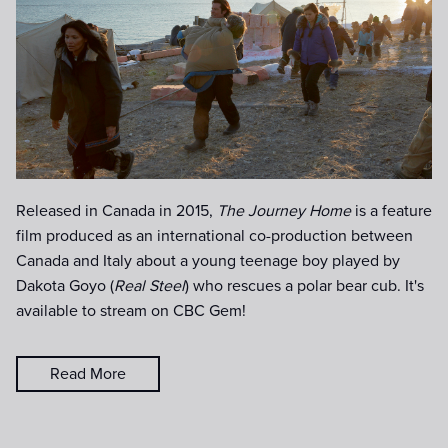
Released in Canada in 2015,
The Journey Home
is a feature
film produced as an international co-production between
Canada and Italy about a young teenage boy played by
Dakota Goyo (
Real Steel
) who rescues a polar bear cub. It's
available to stream on CBC Gem!
Read More