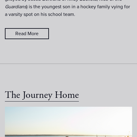
Guardians
) is the youngest son in a hockey family vying for
a varsity spot on his school team.
Read More
The Journey Home
MidnightSun-Day15-051.jpg