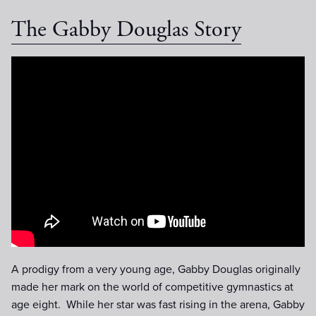
The Gabby Douglas Story
The Gabby Douglas Story :60
Trailer
A prodigy from a very young age, Gabby Douglas originally
made her mark on the world of competitive gymnastics at
age eight. While her star was fast rising in the arena, Gabby