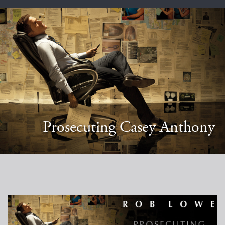
Prosecuting Casey Anthony
Casey Anthony Poster (no