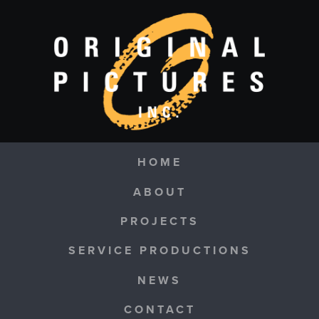
Skip to main content
Navigation
HOME
ABOUT
PROJECTS
SERVICE PRODUCTIONS
NEWS
CONTACT