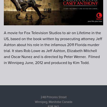
date).jpg
A movie for Fox Television Studios to air on Lifetime in the
US, based on the book written by prosecuting attorney Jeff
Ashton about his role in the infamous 2011 Florida murder
trial. It stars Rob Lowe as Jeff Ashton, Elizabeth Mitchell
and Oscar Nunez and is directed by Peter Werner. Filmed
in Winnipeg June, 2012 and produced by Kim Todd.
248 Princess Street
Winnipeg, Manitoba Canada
R3B 1M2