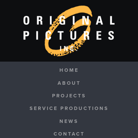
Skip to main content
Navigation
HOME
ABOUT
PROJECTS
SERVICE PRODUCTIONS
NEWS
CONTACT