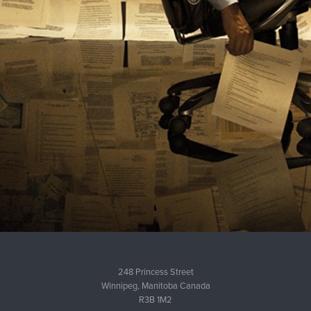
248 Princess Street
Winnipeg, Manitoba Canada
R3B 1M2