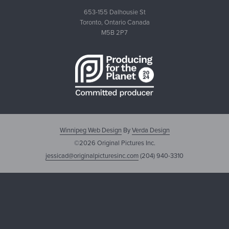
653-155 Dalhousie St
Toronto, Ontario Canada
M5B 2P7
Winnipeg Web Design
By
Verda Design
©2026 Original Pictures Inc.
jessicad@originalpicturesinc.com
(204) 940-3310