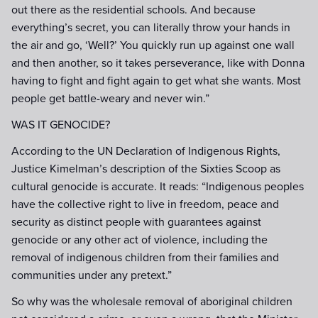
out there as the residential schools. And because
everything’s secret, you can literally throw your hands in
the air and go, ‘Well?’ You quickly run up against one wall
and then another, so it takes perseverance, like with Donna
having to fight and fight again to get what she wants. Most
people get battle-weary and never win.”
WAS IT GENOCIDE?
According to the UN Declaration of Indigenous Rights,
Justice Kimelman’s description of the Sixties Scoop as
cultural genocide is accurate. It reads: “Indigenous peoples
have the collective right to live in freedom, peace and
security as distinct people with guarantees against
genocide or any other act of violence, including the
removal of indigenous children from their families and
communities under any pretext.”
So why was the wholesale removal of aboriginal children