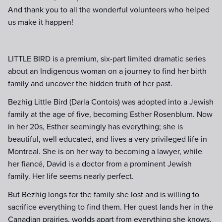
And thank you to all the wonderful volunteers who helped
us make it happen!
LITTLE BIRD is a premium, six-part limited dramatic series
about an Indigenous woman on a journey to find her birth
family and uncover the hidden truth of her past.
Bezhig Little Bird (Darla Contois) was adopted into a Jewish
family at the age of five, becoming Esther Rosenblum. Now
in her 20s, Esther seemingly has everything; she is
beautiful, well educated, and lives a very privileged life in
Montreal. She is on her way to becoming a lawyer, while
her fiancé, David is a doctor from a prominent Jewish
family. Her life seems nearly perfect.
But Bezhig longs for the family she lost and is willing to
sacrifice everything to find them. Her quest lands her in the
Canadian prairies, worlds apart from everything she knows,