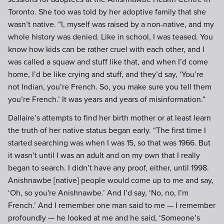
Toronto. She too was told by her adoptive family that she
wasn’t native. “I, myself was raised by a non-native, and my
whole history was denied. Like in school, I was teased. You
know how kids can be rather cruel with each other, and I
was called a squaw and stuff like that, and when I’d come
home, I’d be like crying and stuff, and they’d say, ‘You’re
not Indian, you’re French. So, you make sure you tell them
you’re French.’ It was years and years of misinformation.”
Dallaire’s attempts to find her birth mother or at least learn
the truth of her native status began early. “The first time I
started searching was when I was 15, so that was 1966. But
it wasn’t until I was an adult and on my own that I really
began to search. I didn’t have any proof, either, until 1998.
Anishnawbe [native] people would come up to me and say,
‘Oh, so you're Anishnawbe.’ And I’d say, ‘No, no, I’m
French.’ And I remember one man said to me — I remember
profoundly — he looked at me and he said, ‘Someone’s