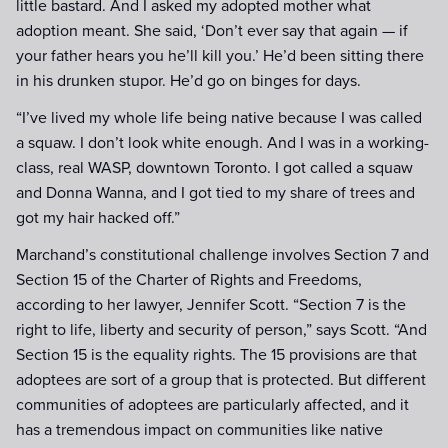
little bastard. And I asked my adopted mother what
adoption meant. She said, ‘Don’t ever say that again — if
your father hears you he’ll kill you.’ He’d been sitting there
in his drunken stupor. He’d go on binges for days.
“I’ve lived my whole life being native because I was called
a squaw. I don’t look white enough. And I was in a working-
class, real WASP, downtown Toronto. I got called a squaw
and Donna Wanna, and I got tied to my share of trees and
got my hair hacked off.”
Marchand’s constitutional challenge involves Section 7 and
Section 15 of the Charter of Rights and Freedoms,
according to her lawyer, Jennifer Scott. “Section 7 is the
right to life, liberty and security of person,” says Scott. “And
Section 15 is the equality rights. The 15 provisions are that
adoptees are sort of a group that is protected. But different
communities of adoptees are particularly affected, and it
has a tremendous impact on communities like native