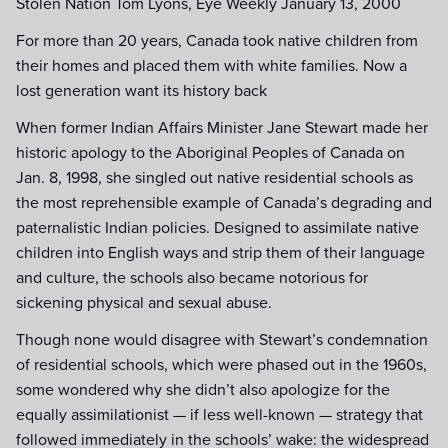
Stolen Nation Tom Lyons, Eye Weekly January 13, 2000
For more than 20 years, Canada took native children from
their homes and placed them with white families. Now a
lost generation want its history back
When former Indian Affairs Minister Jane Stewart made her
historic apology to the Aboriginal Peoples of Canada on
Jan. 8, 1998, she singled out native residential schools as
the most reprehensible example of Canada’s degrading and
paternalistic Indian policies. Designed to assimilate native
children into English ways and strip them of their language
and culture, the schools also became notorious for
sickening physical and sexual abuse.
Though none would disagree with Stewart’s condemnation
of residential schools, which were phased out in the 1960s,
some wondered why she didn’t also apologize for the
equally assimilationist — if less well-known — strategy that
followed immediately in the schools’ wake: the widespread