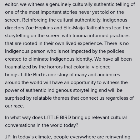
editor, we witness a genuinely culturally authentic telling of
one of the most important stories never yet told on the
screen. Reinforcing the cultural authenticity, indigenous
directors Zoe Hopkins and Elle-Maija Tailfeathers lead the
storytelling on the screen with trauma informed practices
that are rooted in their own lived experience. There is no
Indigenous person who is not impacted by the policies
created to eliminate Indigenous identity. We have all been
traumatized by the horrors that colonial violence
brings. Little Bird is one story of many and audiences
around the world will have an opportunity to witness the
power of authentic indigenous storytelling and will be
surprised by relatable themes that connect us regardless of
our race.
In what way does LITTLE BIRD bring up relevant cultural
conversations in the world today?
JP: In today’s climate, people everywhere are reinventing