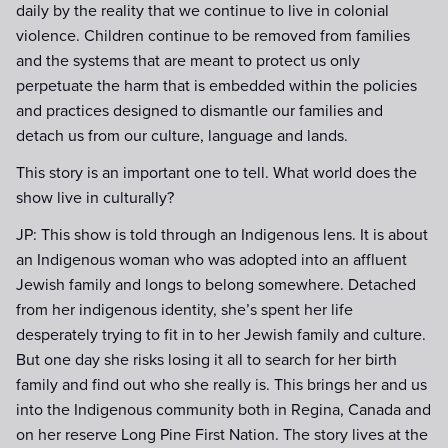
daily by the reality that we continue to live in colonial
violence. Children continue to be removed from families
and the systems that are meant to protect us only
perpetuate the harm that is embedded within the policies
and practices designed to dismantle our families and
detach us from our culture, language and lands.
This story is an important one to tell. What world does the
show live in culturally?
JP: This show is told through an Indigenous lens. It is about
an Indigenous woman who was adopted into an affluent
Jewish family and longs to belong somewhere. Detached
from her indigenous identity, she’s spent her life
desperately trying to fit in to her Jewish family and culture.
But one day she risks losing it all to search for her birth
family and find out who she really is. This brings her and us
into the Indigenous community both in Regina, Canada and
on her reserve Long Pine First Nation. The story lives at the