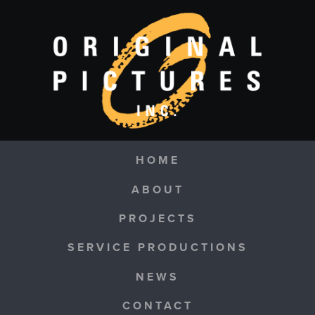
Skip to main content
Navigation
HOME
ABOUT
PROJECTS
SERVICE PRODUCTIONS
NEWS
CONTACT