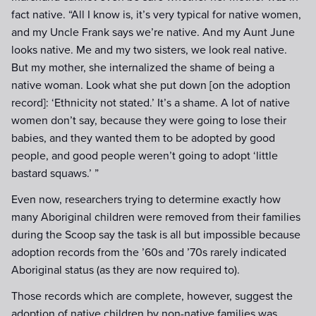
fact native. “All I know is, it’s very typical for native women,
and my Uncle Frank says we’re native. And my Aunt June
looks native. Me and my two sisters, we look real native.
But my mother, she internalized the shame of being a
native woman. Look what she put down [on the adoption
record]: ‘Ethnicity not stated.’ It’s a shame. A lot of native
women don’t say, because they were going to lose their
babies, and they wanted them to be adopted by good
people, and good people weren’t going to adopt ‘little
bastard squaws.’ ”
Even now, researchers trying to determine exactly how
many Aboriginal children were removed from their families
during the Scoop say the task is all but impossible because
adoption records from the ’60s and ’70s rarely indicated
Aboriginal status (as they are now required to).
Those records which are complete, however, suggest the
adoption of native children by non-native families was