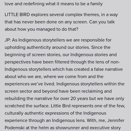
love and redefining what it means to be a family
LITTLE BIRD explores several complex themes, in a way
that has never been done on any screen. Can you talk
about how you managed to do that?
JP: As Indigenous storytellers we are responsible for
upholding authenticity around our stories. Since the
beginning of screen stories, our Indigenous stories and
perspectives have been filtered through the lens of non-
Indigenous storytellers which has created a false narrative
about who we are, where we come from and the
experiences we’ve lived. Indigenous storytellers within the
screen sector and beyond have been reclaiming and
rebuilding the narrative for over 20 years but we have only
scratched the surface. Little Bird represents one of the few,
culturally authentic expressions of the Indigenous
experience through an Indigenous lens. With, me, Jennifer
Podemski at the helm as showrunner and executive story