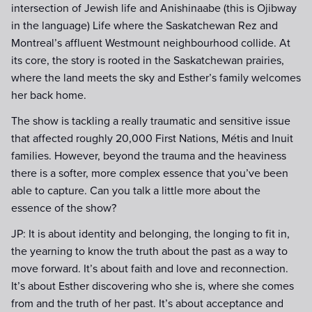
intersection of Jewish life and Anishinaabe (this is Ojibway
in the language) Life where the Saskatchewan Rez and
Montreal’s affluent Westmount neighbourhood collide. At
its core, the story is rooted in the Saskatchewan prairies,
where the land meets the sky and Esther’s family welcomes
her back home.
The show is tackling a really traumatic and sensitive issue
that affected roughly 20,000 First Nations, Métis and Inuit
families. However, beyond the trauma and the heaviness
there is a softer, more complex essence that you’ve been
able to capture. Can you talk a little more about the
essence of the show?
JP: It is about identity and belonging, the longing to fit in,
the yearning to know the truth about the past as a way to
move forward. It’s about faith and love and reconnection.
It’s about Esther discovering who she is, where she comes
from and the truth of her past. It’s about acceptance and