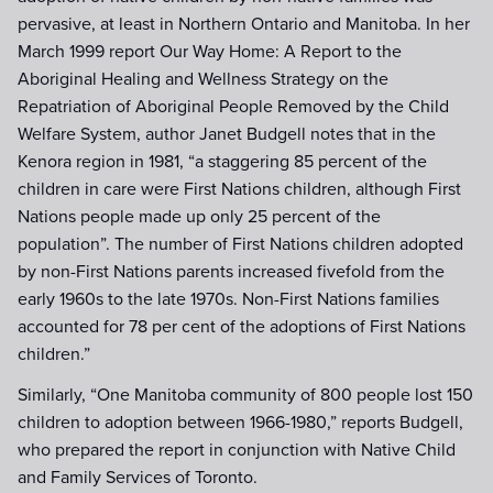
pervasive, at least in Northern Ontario and Manitoba. In her
March 1999 report Our Way Home: A Report to the
Aboriginal Healing and Wellness Strategy on the
Repatriation of Aboriginal People Removed by the Child
Welfare System, author Janet Budgell notes that in the
Kenora region in 1981, “a staggering 85 percent of the
children in care were First Nations children, although First
Nations people made up only 25 percent of the
population”. The number of First Nations children adopted
by non-First Nations parents increased fivefold from the
early 1960s to the late 1970s. Non-First Nations families
accounted for 78 per cent of the adoptions of First Nations
children.”
Similarly, “One Manitoba community of 800 people lost 150
children to adoption between 1966-1980,” reports Budgell,
who prepared the report in conjunction with Native Child
and Family Services of Toronto.