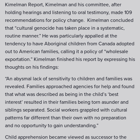
Kimelman Report, Kimelman and his committee, after
holding hearings and listening to oral testimony, made 109
recommendations for policy change. Kimelman concluded
that “cultural genocide has taken place in a systematic,
routine manner.” He was particularly appalled at the
tendency to have Aboriginal children from Canada adopted
out to American families, calling it a policy of “wholesale
exportation.” Kimelman finished his report by expressing his
thoughts on his findings:
“An abysmal lack of sensitivity to children and families was
revealed. Families approached agencies for help and found
that what was described as being in the child’s ‘best
interest’ resulted in their families being torn asunder and
siblings separated. Social workers grappled with cultural
patterns far different than their own with no preparation
and no opportunity to gain understanding.”
Child apprehension became viewed as successor to the