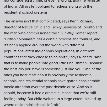
not considered a crime, or even a wrong, that the Minister
of Indian Affairs felt obliged to redress along with the
residential school system?
The answer isn’t that complicated, says Kenn Richard,
director of Native Child and Family Services of Toronto and
the man who commissioned the “Our Way Home” report.
“British colonialism has a certain process and formula, and
it's been applied around the world with different
populations, often indigenous populations, in different
countries that they choose to colonize,” says Richard. “And
that is to make people into good little Englishmen. Because
the best ally you have is someone just like you. One of the
ones you hear most about is obviously the residential
schools, and residential schools have gotten considerable
media attention over the past decade or so. And so it
should, because it had a dramatic impact that we’re still
feeling today. But child welfare to a large extent picked up
where residential schools left off.”