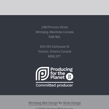
248 Princess Street
Winnipeg, Manitoba Canada
R3B 1M2
653-155 Dalhousie St
Toronto, Ontario Canada
M5B 2P7
Winnipeg Web Design
By
Verda Design