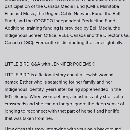
participation of the Canada Media Fund (CMF), Manitoba
Film and Music, the Rogers Cable Network Fund, the Bell
Fund, and the COGECO Independent Production Fund.
Additional training funding is provided by Bell Media, the
Indigenous Screen Office, REEL Canada and the Director’s Gui
Canada (DGC). Fremantle is distributing the series globally.
LITTLE BIRD Q&A with JENNIFER PODEMSKI
LITTLE BIRD is a fictional story about a Jewish woman
named Esther who is searching for her family and her
Indigenous identity, years after being apprehended in the
60’s Scoop. When we meet her, almost instantly she is at a
crossroads and she can no longer ignore the deep sense of
longing to reconnect with that part of herself and her life
that was taken from her.
How does this story intertwine with your own background