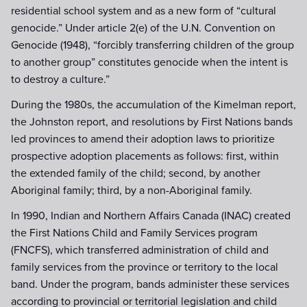
residential school system and as a new form of “cultural
genocide.” Under article 2(e) of the U.N. Convention on
Genocide (1948), “forcibly transferring children of the group
to another group” constitutes genocide when the intent is
to destroy a culture.”
During the 1980s, the accumulation of the Kimelman report,
the Johnston report, and resolutions by First Nations bands
led provinces to amend their adoption laws to prioritize
prospective adoption placements as follows: first, within
the extended family of the child; second, by another
Aboriginal family; third, by a non-Aboriginal family.
In 1990, Indian and Northern Affairs Canada (INAC) created
the First Nations Child and Family Services program
(FNCFS), which transferred administration of child and
family services from the province or territory to the local
band. Under the program, bands administer these services
according to provincial or territorial legislation and child