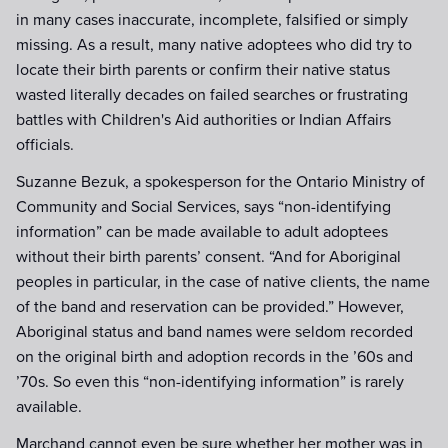
in many cases inaccurate, incomplete, falsified or simply
missing. As a result, many native adoptees who did try to
locate their birth parents or confirm their native status
wasted literally decades on failed searches or frustrating
battles with Children's Aid authorities or Indian Affairs
officials.
Suzanne Bezuk, a spokesperson for the Ontario Ministry of
Community and Social Services, says “non-identifying
information” can be made available to adult adoptees
without their birth parents’ consent. “And for Aboriginal
peoples in particular, in the case of native clients, the name
of the band and reservation can be provided.” However,
Aboriginal status and band names were seldom recorded
on the original birth and adoption records in the ’60s and
’70s. So even this “non-identifying information” is rarely
available.
Marchand cannot even be sure whether her mother was in