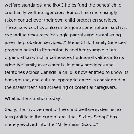
welfare standards, and INAC helps fund the bands’ child
and family welfare agencies. Bands have increasingly
taken control over their own child protection services.
These services have also undergone some reform, such as
expanding resources for single parents and establishing
juvenile probation services. A Métis Child-Family Services
program based in Edmonton is another example of an
organization which incorporates traditional values into its
adoptive family assessments. In many provinces and
territories across Canada, a child is now entitled to know its
background, and cultural appropriateness is considered in
the assessment and screening of potential caregivers.
What is the situation today?
Sadly, the involvement of the child welfare system is no
less prolific in the current era…the “Sixties Scoop” has
merely evolved into the “Millennium Scoop.”