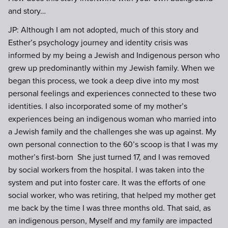
and story…
JP: Although I am not adopted, much of this story and
Esther’s psychology journey and identity crisis was
informed by my being a Jewish and Indigenous person who
grew up predominantly within my Jewish family. When we
began this process, we took a deep dive into my most
personal feelings and experiences connected to these two
identities. I also incorporated some of my mother’s
experiences being an indigenous woman who married into
a Jewish family and the challenges she was up against. My
own personal connection to the 60’s scoop is that I was my
mother’s first-born She just turned 17, and I was removed
by social workers from the hospital. I was taken into the
system and put into foster care. It was the efforts of one
social worker, who was retiring, that helped my mother get
me back by the time I was three months old. That said, as
an indigenous person, Myself and my family are impacted