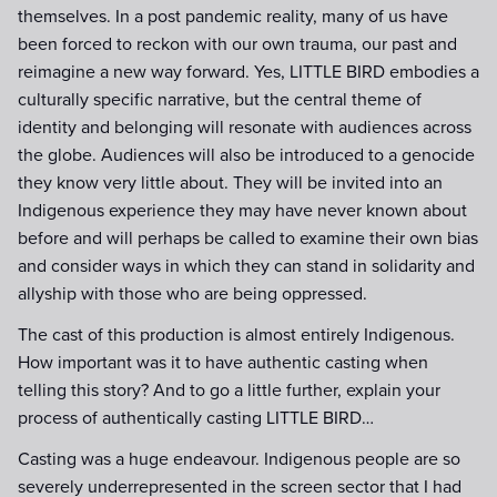
themselves. In a post pandemic reality, many of us have
been forced to reckon with our own trauma, our past and
reimagine a new way forward. Yes, LITTLE BIRD embodies a
culturally specific narrative, but the central theme of
identity and belonging will resonate with audiences across
the globe. Audiences will also be introduced to a genocide
they know very little about. They will be invited into an
Indigenous experience they may have never known about
before and will perhaps be called to examine their own bias
and consider ways in which they can stand in solidarity and
allyship with those who are being oppressed.
The cast of this production is almost entirely Indigenous.
How important was it to have authentic casting when
telling this story? And to go a little further, explain your
process of authentically casting LITTLE BIRD…
Casting was a huge endeavour. Indigenous people are so
severely underrepresented in the screen sector that I had