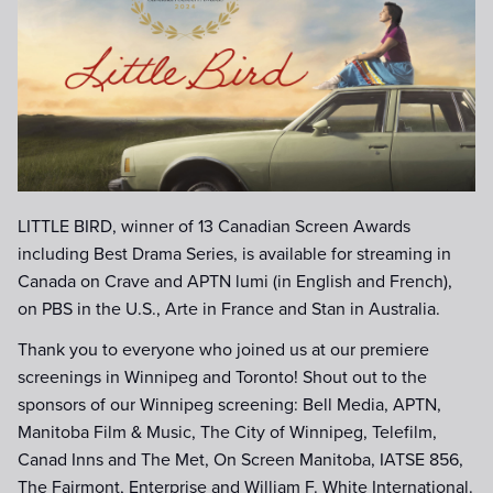
Title-only-CSA-Win-Laurel-gold.j
LITTLE BIRD, winner of 13 Canadian Screen Awards
including Best Drama Series, is available for streaming in
Canada on Crave and APTN lumi (in English and French),
on PBS in the U.S., Arte in France and Stan in Australia.
Thank you to everyone who joined us at our premiere
screenings in Winnipeg and Toronto! Shout out to the
sponsors of our Winnipeg screening: Bell Media, APTN,
Manitoba Film & Music, The City of Winnipeg, Telefilm,
Canad Inns and The Met, On Screen Manitoba, IATSE 856,
The Fairmont, Enterprise and William F. White International.