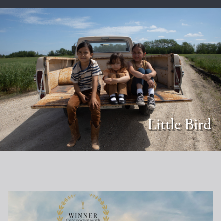
Little Bird
LittleBird_horizontal_1920x1080_