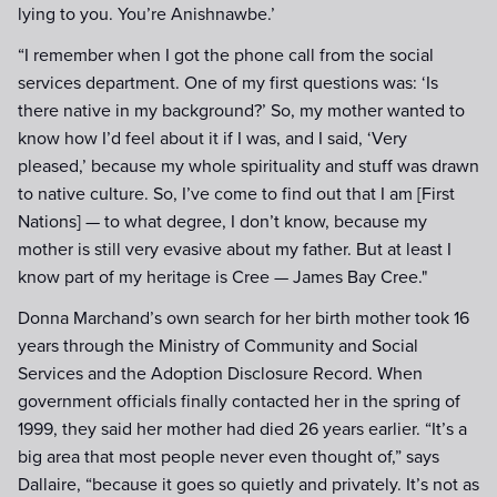
lying to you. You’re Anishnawbe.’
“I remember when I got the phone call from the social
services department. One of my first questions was: ‘Is
there native in my background?’ So, my mother wanted to
know how I’d feel about it if I was, and I said, ‘Very
pleased,’ because my whole spirituality and stuff was drawn
to native culture. So, I’ve come to find out that I am [First
Nations] — to what degree, I don’t know, because my
mother is still very evasive about my father. But at least I
know part of my heritage is Cree — James Bay Cree."
Donna Marchand’s own search for her birth mother took 16
years through the Ministry of Community and Social
Services and the Adoption Disclosure Record. When
government officials finally contacted her in the spring of
1999, they said her mother had died 26 years earlier. “It’s a
big area that most people never even thought of,” says
Dallaire, “because it goes so quietly and privately. It’s not as