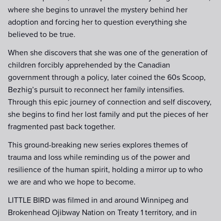
where she begins to unravel the mystery behind her
adoption and forcing her to question everything she
believed to be true.
When she discovers that she was one of the generation of
children forcibly apprehended by the Canadian
government through a policy, later coined the 60s Scoop,
Bezhig’s pursuit to reconnect her family intensifies.
Through this epic journey of connection and self discovery,
she begins to find her lost family and put the pieces of her
fragmented past back together.
This ground-breaking new series explores themes of
trauma and loss while reminding us of the power and
resilience of the human spirit, holding a mirror up to who
we are and who we hope to become.
LITTLE BIRD was filmed in and around Winnipeg and
Brokenhead Ojibway Nation on Treaty 1 territory, and in