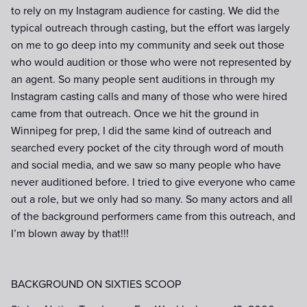
to rely on my Instagram audience for casting. We did the
typical outreach through casting, but the effort was largely
on me to go deep into my community and seek out those
who would audition or those who were not represented by
an agent. So many people sent auditions in through my
Instagram casting calls and many of those who were hired
came from that outreach. Once we hit the ground in
Winnipeg for prep, I did the same kind of outreach and
searched every pocket of the city through word of mouth
and social media, and we saw so many people who have
never auditioned before. I tried to give everyone who came
out a role, but we only had so many. So many actors and all
of the background performers came from this outreach, and
I’m blown away by that!!!
BACKGROUND ON SIXTIES SCOOP