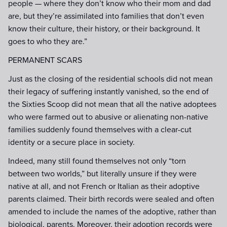
people — where they don’t know who their mom and dad
are, but they’re assimilated into families that don’t even
know their culture, their history, or their background. It
goes to who they are.”
PERMANENT SCARS
Just as the closing of the residential schools did not mean
their legacy of suffering instantly vanished, so the end of
the Sixties Scoop did not mean that all the native adoptees
who were farmed out to abusive or alienating non-native
families suddenly found themselves with a clear-cut
identity or a secure place in society.
Indeed, many still found themselves not only “torn
between two worlds,” but literally unsure if they were
native at all, and not French or Italian as their adoptive
parents claimed. Their birth records were sealed and often
amended to include the names of the adoptive, rather than
biological, parents. Moreover, their adoption records were