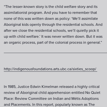
“The lesser-known story is the child welfare story and its
assimilationist program. And you have to remember that
none of this was written down as policy: ‘We’ll assimilate
Aboriginal kids openly through the residential schools. And
after we close the residential schools, we’ll quietly pick it
up with child welfare.’ It was never written down. But it was
an organic process, part of the colonial process in general.”
________________________________________________
http://indigenousfoundations.arts.ubc.ca/sixties_scoop/
In 1985, Justice Edwin Kimelman released a highly critical
review of Aboriginal child apprehension entitled No Quiet
Place: Review Committee on Indian and Métis Adoptions
and Placements. In this report, popularly known as The