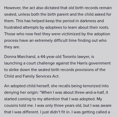
However, the act also dictated that old birth records remain
sealed, unless both the birth parent and the child asked for
them. This has helped keep the period in darkness and
frustrated attempts by adoptees to learn about their roots.
Those who now feel they were victimized by the adoption
process have an extremely difficult time finding out who
they are.
Donna Marchand, a 44-year-old Toronto lawyer, is
launching a court challenge against the Harris government
to strike down the sealed birth records provisions of the
Child and Family Services Act.
An adopted child herself, she recalls being terrorized into
denying her origin: “When I was about three-and-a-half, it
started coming to my attention that I was adopted. My
cousins told me. I was only three years old, but I was aware
that I was different. I just didn’t fit in. I was getting called a