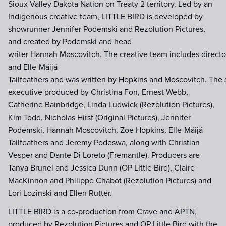
Sioux Valley Dakota Nation on Treaty 2 territory. Led by an
Indigenous creative team, LITTLE BIRD is developed by
showrunner Jennifer Podemski and Rezolution Pictures,
and created by Podemski and head
writer Hannah Moscovitch. The creative team includes direct
and Elle-Máijá
Tailfeathers and was written by Hopkins and Moscovitch. The s
executive produced by Christina Fon, Ernest Webb,
Catherine Bainbridge, Linda Ludwick (Rezolution Pictures),
Kim Todd, Nicholas Hirst (Original Pictures), Jennifer
Podemski, Hannah Moscovitch, Zoe Hopkins, Elle-Máijá
Tailfeathers and Jeremy Podeswa, along with Christian
Vesper and Dante Di Loreto (Fremantle). Producers are
Tanya Brunel and Jessica Dunn (OP Little Bird), Claire
MacKinnon and Philippe Chabot (Rezolution Pictures) and
Lori Lozinski and Ellen Rutter.
LITTLE BIRD is a co-production from Crave and APTN,
produced by Rezolution Pictures and OP Little Bird with the