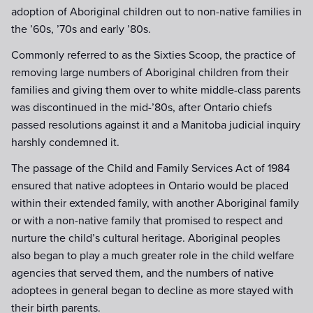
adoption of Aboriginal children out to non-native families in
the ’60s, ’70s and early ’80s.
Commonly referred to as the Sixties Scoop, the practice of
removing large numbers of Aboriginal children from their
families and giving them over to white middle-class parents
was discontinued in the mid-’80s, after Ontario chiefs
passed resolutions against it and a Manitoba judicial inquiry
harshly condemned it.
The passage of the Child and Family Services Act of 1984
ensured that native adoptees in Ontario would be placed
within their extended family, with another Aboriginal family
or with a non-native family that promised to respect and
nurture the child’s cultural heritage. Aboriginal peoples
also began to play a much greater role in the child welfare
agencies that served them, and the numbers of native
adoptees in general began to decline as more stayed with
their birth parents.