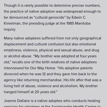
Though it is rarely possible to determine precise numbers,
the practice of native adoption was widespread enough to
be denounced as “cultural genocide” by Edwin C.
Kimelman, the presiding judge at the 1985 Manitoba
inquiry.
Many native adoptees suffered from not only geographical
displacement and cultural confusion but also emotional
emptiness, violence, physical and sexual abuse, and drug
or alcohol abuse. “My brother was adopted at four years
old,” recalls one of the birth relatives of native adoptees
interviewed for Our Way Home. “His adoptive parents
divorced when he was 12 and they gave him back to the
agency like returning merchandise. His life after that was a
living hell of abuse, violence and alcoholism. My brother
hanged himself at 20 years old.”
Joanne Dallaire is a native adoptee who conducts healing
sessions for adoptees at the Anishnawbe Health Centre in